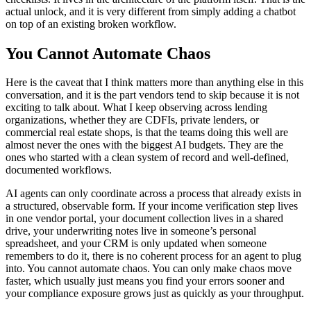
actual unlock, and it is very different from simply adding a chatbot
on top of an existing broken workflow.
You Cannot Automate Chaos
Here is the caveat that I think matters more than anything else in this
conversation, and it is the part vendors tend to skip because it is not
exciting to talk about. What I keep observing across lending
organizations, whether they are CDFIs, private lenders, or
commercial real estate shops, is that the teams doing this well are
almost never the ones with the biggest AI budgets. They are the
ones who started with a clean system of record and well-defined,
documented workflows.
AI agents can only coordinate across a process that already exists in
a structured, observable form. If your income verification step lives
in one vendor portal, your document collection lives in a shared
drive, your underwriting notes live in someone’s personal
spreadsheet, and your CRM is only updated when someone
remembers to do it, there is no coherent process for an agent to plug
into. You cannot automate chaos. You can only make chaos move
faster, which usually just means you find your errors sooner and
your compliance exposure grows just as quickly as your throughput.