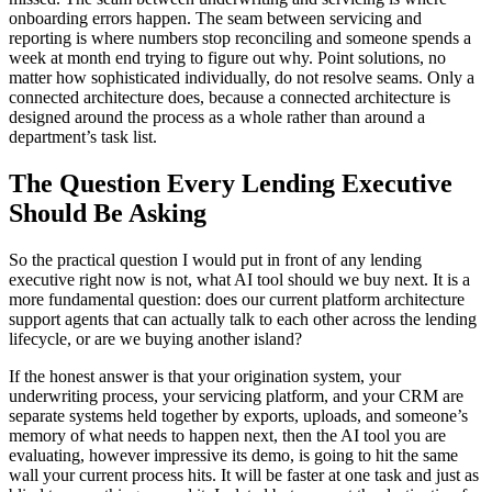
onboarding errors happen. The seam between servicing and
reporting is where numbers stop reconciling and someone spends a
week at month end trying to figure out why. Point solutions, no
matter how sophisticated individually, do not resolve seams. Only a
connected architecture does, because a connected architecture is
designed around the process as a whole rather than around a
department’s task list.
The Question Every Lending Executive
Should Be Asking
So the practical question I would put in front of any lending
executive right now is not, what AI tool should we buy next. It is a
more fundamental question: does our current platform architecture
support agents that can actually talk to each other across the lending
lifecycle, or are we buying another island?
If the honest answer is that your origination system, your
underwriting process, your servicing platform, and your CRM are
separate systems held together by exports, uploads, and someone’s
memory of what needs to happen next, then the AI tool you are
evaluating, however impressive its demo, is going to hit the same
wall your current process hits. It will be faster at one task and just as