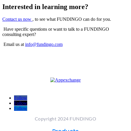
Interested in learning more?
Contact us now
, to see what FUNDINGO can do for you.
Have specific questions or want to talk to a FUNDINGO
consulting expert?
Email us at
info@fundingo.com
Follow
Follow
Follow
Copyright 2024 FUNDINGO