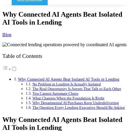
Why Connected AI Agents Beat Isolated
AI Tools in Lending
Blog
Table of Contents
Why Connected AI Agents Beat Isolated AI Tools in Lending
No Problem in Lending Is Actually Isolated
The Real Opportunity Is Agents That Talk to Each Other
You Cannot Automate Chaos
What Changes When the Foundation Is Right
Why Departmental AI Purchases Keep Underdelivering
The Question Every Lending Executive Should Be Asking
Why Connected AI Agents Beat Isolated
AI Tools in Lending