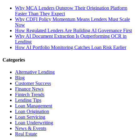
Why MCA Lenders Outgrow Their Origination Platform
Faster Than They Expect
Why CDFI Policy Momentum Means Lenders Must Scale
Now
How Regulated Lenders Are Building AI Governance First
Why AI Document Extraction Is Outperforming OCR in
Lending
How AI Portfolio Monitoring Catches Loan Risk Earlier
Categories
Alternative Lending
Blog
Customer Success
Finance News
Fintech Trends
Lending Tips
Loan Management
Loan Origination
Loan Servicing
Loan Underwriting
News & Events
Real Estate