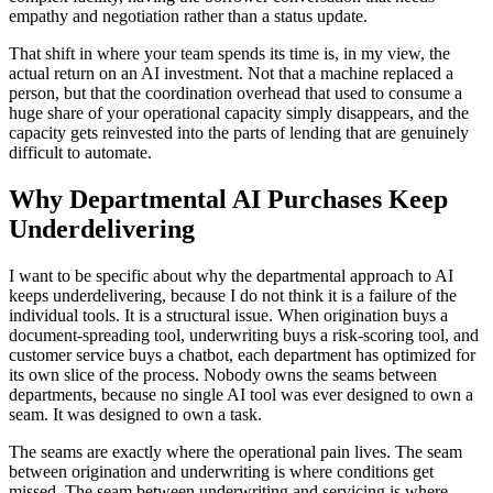
empathy and negotiation rather than a status update.
That shift in where your team spends its time is, in my view, the
actual return on an AI investment. Not that a machine replaced a
person, but that the coordination overhead that used to consume a
huge share of your operational capacity simply disappears, and the
capacity gets reinvested into the parts of lending that are genuinely
difficult to automate.
Why Departmental AI Purchases Keep
Underdelivering
I want to be specific about why the departmental approach to AI
keeps underdelivering, because I do not think it is a failure of the
individual tools. It is a structural issue. When origination buys a
document-spreading tool, underwriting buys a risk-scoring tool, and
customer service buys a chatbot, each department has optimized for
its own slice of the process. Nobody owns the seams between
departments, because no single AI tool was ever designed to own a
seam. It was designed to own a task.
The seams are exactly where the operational pain lives. The seam
between origination and underwriting is where conditions get
missed. The seam between underwriting and servicing is where