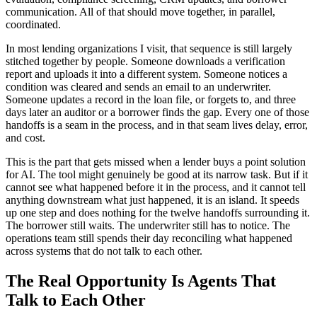
communication. All of that should move together, in parallel,
coordinated.
In most lending organizations I visit, that sequence is still largely
stitched together by people. Someone downloads a verification
report and uploads it into a different system. Someone notices a
condition was cleared and sends an email to an underwriter.
Someone updates a record in the loan file, or forgets to, and three
days later an auditor or a borrower finds the gap. Every one of those
handoffs is a seam in the process, and in that seam lives delay, error,
and cost.
This is the part that gets missed when a lender buys a point solution
for AI. The tool might genuinely be good at its narrow task. But if it
cannot see what happened before it in the process, and it cannot tell
anything downstream what just happened, it is an island. It speeds
up one step and does nothing for the twelve handoffs surrounding it.
The borrower still waits. The underwriter still has to notice. The
operations team still spends their day reconciling what happened
across systems that do not talk to each other.
The Real Opportunity Is Agents That
Talk to Each Other