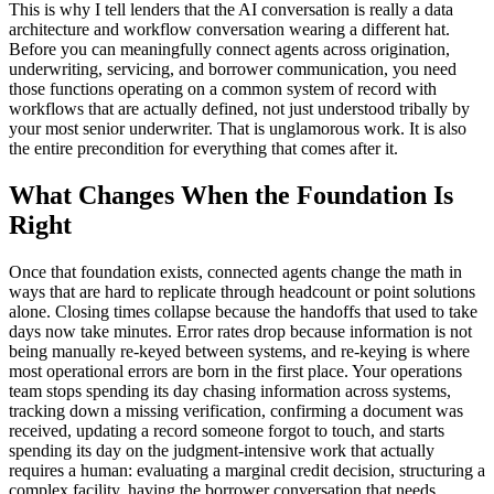
This is why I tell lenders that the AI conversation is really a data
architecture and workflow conversation wearing a different hat.
Before you can meaningfully connect agents across origination,
underwriting, servicing, and borrower communication, you need
those functions operating on a common system of record with
workflows that are actually defined, not just understood tribally by
your most senior underwriter. That is unglamorous work. It is also
the entire precondition for everything that comes after it.
What Changes When the Foundation Is
Right
Once that foundation exists, connected agents change the math in
ways that are hard to replicate through headcount or point solutions
alone. Closing times collapse because the handoffs that used to take
days now take minutes. Error rates drop because information is not
being manually re-keyed between systems, and re-keying is where
most operational errors are born in the first place. Your operations
team stops spending its day chasing information across systems,
tracking down a missing verification, confirming a document was
received, updating a record someone forgot to touch, and starts
spending its day on the judgment-intensive work that actually
requires a human: evaluating a marginal credit decision, structuring a
complex facility, having the borrower conversation that needs