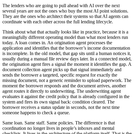
The lenders who are going to pull ahead with AI over the next
several years are not the ones who buy the most AI point solutions.
They are the ones who architect their systems so that AI agents can
coordinate with each other across the full lending lifecycle.
Think about what that actually looks like in practice, because it is a
meaningfully different operating model than what most lenders run
today. A loan comes in. An origination agent processes the
application and identifies that the borrower’s income documentation
is incomplete. In the old model, that gap sits until a human notices it,
usually during a manual file review days later. In a connected model,
the origination agent fires a signal the moment it identifies the gap. A
document collection agent picks up that signal immediately and
sends the borrower a targeted, specific request for exactly the
missing document, not a generic reminder to upload paperwork. The
moment the borrower responds and the document arrives, another
agent routes it directly to underwriting. The underwriting agent
evaluates it against the credit policy that is already configured in the
system and fires its own signal back: condition cleared. The
borrower receives a status update in seconds, not the next time
someone happens to check a queue.
Same loan. Same staff. Same policies. The difference is that
coordination no longer lives in people’s inboxes and mental
checklists. It lives in the architecture of the platform itself. That is the