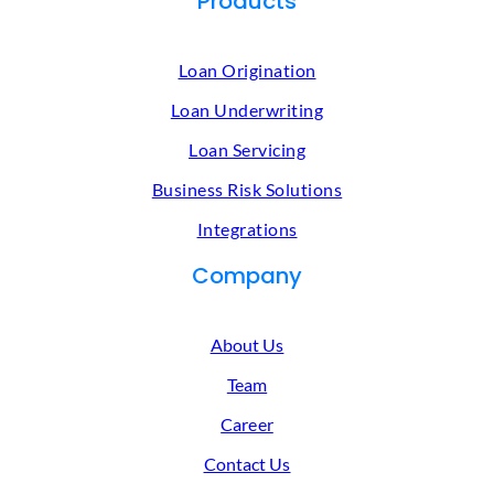
Products
Loan Origination
Loan Underwriting
Loan Servicing
Business Risk Solutions
Integrations
Company
About Us
Team
Career
Contact Us