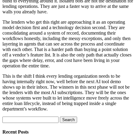
blind to everything around it. Isolated bots are not the destination for
lending operations. They are just a faster way to arrive at the same
walls you already have.
The lenders who get this right are approaching it as an operating
model decision first and a technology decision second. They are
consolidating around a system of record, documenting their
workflows honestly, including the messy exceptions, and only then
layering in agents that can see across the process and coordinate
with each other. That is a harder path than buying a point solution
off a vendor’s feature list. It is also the only path that actually closes
the gaps where delay, error, and cost have been living in your
operation the entire time.
This is the shift I think every lending organization needs to be
having internally right now, well before the next AI tool demo
shows up in their inbox. The winners in this next phase will not be
the lenders with the most AI subscriptions. They will be the ones
whose systems were built to let intelligence move freely across the
entire loan lifecycle, instead of being trapped inside a single
department’s workflow.
Search
for:
Recent Posts