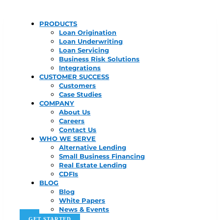
PRODUCTS
Loan Origination
Loan Underwriting
Loan Servicing
Business Risk Solutions
Integrations
CUSTOMER SUCCESS
Customers
Case Studies
COMPANY
About Us
Careers
Contact Us
WHO WE SERVE
Alternative Lending
Small Business Financing
Real Estate Lending
CDFIs
BLOG
Blog
White Papers
News & Events
GET STARTED