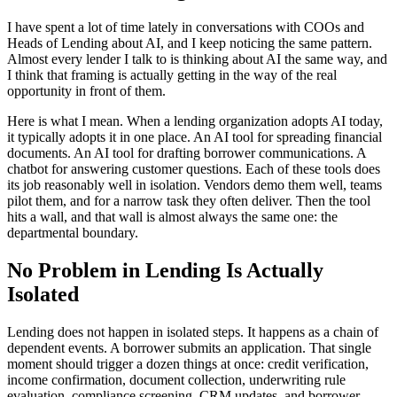
I have spent a lot of time lately in conversations with COOs and
Heads of Lending about AI, and I keep noticing the same pattern.
Almost every lender I talk to is thinking about AI the same way, and
I think that framing is actually getting in the way of the real
opportunity in front of them.
Here is what I mean. When a lending organization adopts AI today,
it typically adopts it in one place. An AI tool for spreading financial
documents. An AI tool for drafting borrower communications. A
chatbot for answering customer questions. Each of these tools does
its job reasonably well in isolation. Vendors demo them well, teams
pilot them, and for a narrow task they often deliver. Then the tool
hits a wall, and that wall is almost always the same one: the
departmental boundary.
No Problem in Lending Is Actually
Isolated
Lending does not happen in isolated steps. It happens as a chain of
dependent events. A borrower submits an application. That single
moment should trigger a dozen things at once: credit verification,
income confirmation, document collection, underwriting rule
evaluation, compliance screening, CRM updates, and borrower