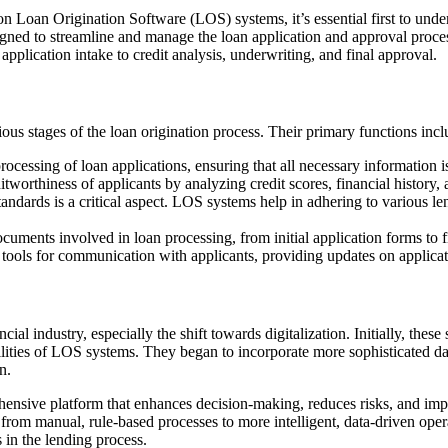
n Loan Origination Software (LOS) systems, it’s essential first to und
gned to streamline and manage the loan application and approval proces
 application intake to credit analysis, underwriting, and final approval.
rious stages of the loan origination process. Their primary functions incl
cessing of loan applications, ensuring that all necessary information is
tworthiness of applicants by analyzing credit scores, financial history, 
dards is a critical aspect. LOS systems help in adhering to various le
ents involved in loan processing, from initial application forms to f
ols for communication with applicants, providing updates on applicati
cial industry, especially the shift towards digitalization. Initially, t
ities of LOS systems. They began to incorporate more sophisticated dat
n.
rehensive platform that enhances decision-making, reduces risks, and i
ft from manual, rule-based processes to more intelligent, data-driven op
 in the lending process.