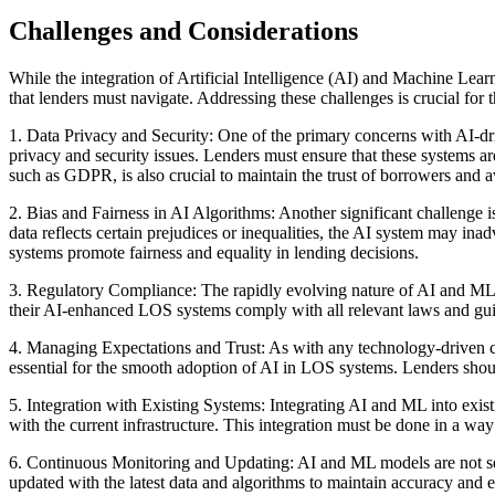
Challenges and Considerations
While the integration of Artificial Intelligence (AI) and Machine Lea
that lenders must navigate. Addressing these challenges is crucial f
1. Data Privacy and Security: One of the primary concerns with AI-driv
privacy and security issues. Lenders must ensure that these systems a
such as GDPR, is also crucial to maintain the trust of borrowers and a
2. Bias and Fairness in AI Algorithms: Another significant challenge is 
data reflects certain prejudices or inequalities, the AI system may ina
systems promote fairness and equality in lending decisions.
3. Regulatory Compliance: The rapidly evolving nature of AI and ML 
their AI-enhanced LOS systems comply with all relevant laws and guide
4. Managing Expectations and Trust: As with any technology-driven ch
essential for the smooth adoption of AI in LOS systems. Lenders shoul
5. Integration with Existing Systems: Integrating AI and ML into exis
with the current infrastructure. This integration must be done in a wa
6. Continuous Monitoring and Updating: AI and ML models are not set-
updated with the latest data and algorithms to maintain accuracy and e