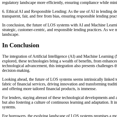
regulatory landscape more efficiently, ensuring compliance while min
6. Ethical AI and Responsible Lending: As the use of AI in lending de
transparent, fair, and free from bias, ensuring responsible lending prac
In conclusion, the future of LOS systems with AI and Machine Learning 
strategic, customer-centric, and responsible lending practices. As we
landscape.
In Conclusion
The integration of Artificial Intelligence (AI) and Machine Learning 
explored, these technologies bring a wealth of benefits, from enhanc
technological advancement, this integration also presents challenges t
decision-making.
Looking ahead, the future of LOS systems seems intrinsically linked
fabric of financial services, driving innovation and transforming trad
and offering more tailored financial products, is immense.
For lenders, staying abreast of these technological developments and 
but also fostering a culture of continuous learning and adaptation. It
systems.
For borrowers, the evolving landscape of LOS systems promises a mor