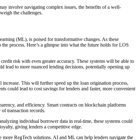
may involve navigating complex issues, the benefits of a well-
tweigh the challenges.
earning (ML), is poised for transformative changes. As these
to the process. Here’s a glimpse into what the future holds for LOS
credit risk with even greater accuracy. These systems will be able to
ould lead to more nuanced lending decisions, potentially opening up
crease. This will further speed up the loan origination process,
s could lead to cost savings for lenders and faster, more convenient
parency, and efficiency. Smart contracts on blockchain platforms
 of transaction records.
nalyzing individual borrower data in real-time, these systems could
loyalty, giving lenders a competitive edge.
e more RegTech solutions. AI and ML can help lenders navigate the