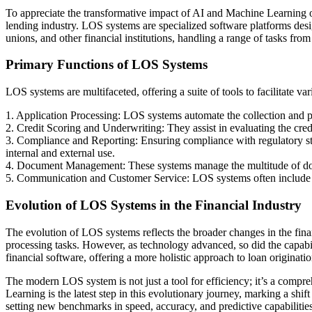
To appreciate the transformative impact of AI and Machine Learning o
lending industry. LOS systems are specialized software platforms desi
unions, and other financial institutions, handling a range of tasks from
Primary Functions of LOS Systems
LOS systems are multifaceted, offering a suite of tools to facilitate va
1. Application Processing: LOS systems automate the collection and pro
2. Credit Scoring and Underwriting: They assist in evaluating the credi
3. Compliance and Reporting: Ensuring compliance with regulatory stan
internal and external use.
4. Document Management: These systems manage the multitude of docum
5. Communication and Customer Service: LOS systems often include to
Evolution of LOS Systems in the Financial Industry
The evolution of LOS systems reflects the broader changes in the finan
processing tasks. However, as technology advanced, so did the capabil
financial software, offering a more holistic approach to loan originatio
The modern LOS system is not just a tool for efficiency; it’s a comp
Learning is the latest step in this evolutionary journey, marking a shi
setting new benchmarks in speed, accuracy, and predictive capabilities