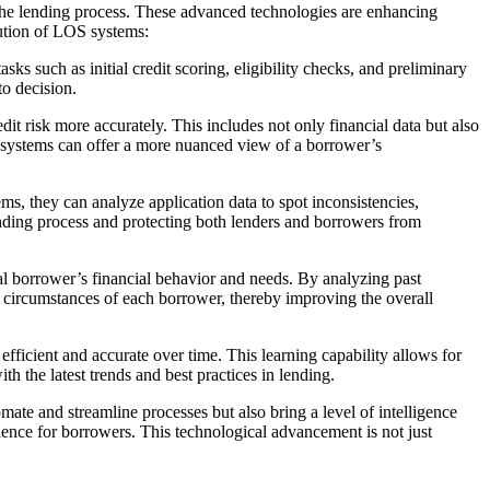
 the lending process. These advanced technologies are enhancing
lution of LOS systems:
 such as initial credit scoring, eligibility checks, and preliminary
to decision.
t risk more accurately. This includes not only financial data but also
OS systems can offer a more nuanced view of a borrower’s
ems, they can analyze application data to spot inconsistencies,
lending process and protecting both lenders and borrowers from
l borrower’s financial behavior and needs. By analyzing past
and circumstances of each borrower, thereby improving the overall
icient and accurate over time. This learning capability allows for
th the latest trends and best practices in lending.
ate and streamline processes but also bring a level of intelligence
rience for borrowers. This technological advancement is not just