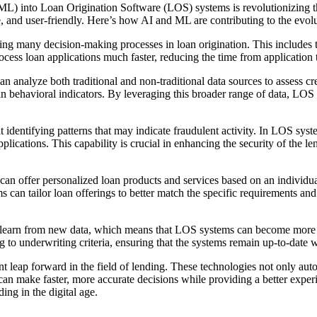
 (ML) into Loan Origination Software (LOS) systems is revolutionizing
, and user-friendly. Here’s how AI and ML are contributing to the evo
 many decision-making processes in loan origination. This includes tasks
ess loan applications much faster, reducing the time from application 
alyze both traditional and non-traditional data sources to assess credi
rtain behavioral indicators. By leveraging this broader range of data, L
 identifying patterns that may indicate fraudulent activity. In LOS syst
plications. This capability is crucial in enhancing the security of the 
n offer personalized loan products and services based on an individua
ems can tailor loan offerings to better match the specific requirements 
learn from new data, which means that LOS systems can become more eff
 to underwriting criteria, ensuring that the systems remain up-to-date wi
 leap forward in the field of lending. These technologies not only autom
s can make faster, more accurate decisions while providing a better expe
ing in the digital age.