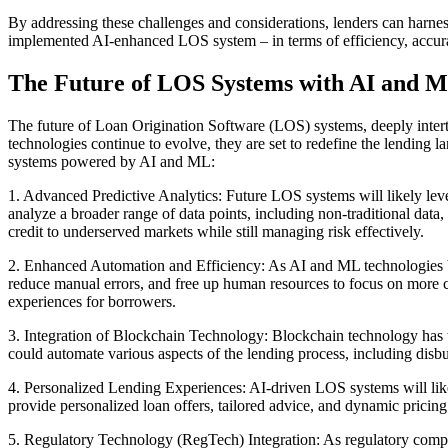
By addressing these challenges and considerations, lenders can harnes
implemented AI-enhanced LOS system – in terms of efficiency, accuracy
The Future of LOS Systems with AI and M
The future of Loan Origination Software (LOS) systems, deeply intert
technologies continue to evolve, they are set to redefine the lending l
systems powered by AI and ML:
1. Advanced Predictive Analytics: Future LOS systems will likely leve
analyze a broader range of data points, including non-traditional data
credit to underserved markets while still managing risk effectively.
2. Enhanced Automation and Efficiency: As AI and ML technologies bec
reduce manual errors, and free up human resources to focus on more c
experiences for borrowers.
3. Integration of Blockchain Technology: Blockchain technology has t
could automate various aspects of the lending process, including disb
4. Personalized Lending Experiences: AI-driven LOS systems will likel
provide personalized loan offers, tailored advice, and dynamic pricing
5. Regulatory Technology (RegTech) Integration: As regulatory comp