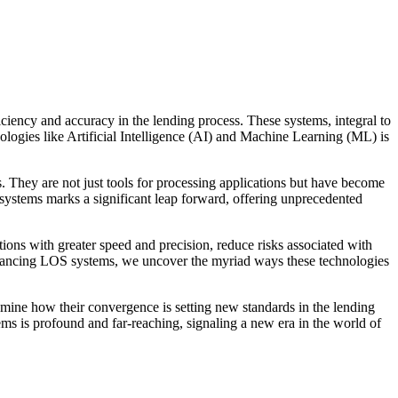
iciency and accuracy in the lending process. These systems, integral to
hnologies like Artificial Intelligence (AI) and Machine Learning (ML) is
. They are not just tools for processing applications but have become
 systems marks a significant leap forward, offering unprecedented
tions with greater speed and precision, reduce risks associated with
enhancing LOS systems, we uncover the myriad ways these technologies
mine how their convergence is setting new standards in the lending
ms is profound and far-reaching, signaling a new era in the world of