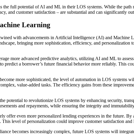
s the full potential of AI and ML in their LOS systems. While the path 
, and customer satisfaction – are substantial and can significantly ou
achine Learning
wined with advancements in Artificial Intelligence (AI) and Machine L
andscape, bringing more sophistication, efficiency, and personalization 
rage more advanced predictive analytics, utilizing AI and ML to assess 
, to predict a borrower’s future financial behavior more reliably. This c
ome more sophisticated, the level of automation in LOS systems will in
omplex, value-added tasks. The efficiency gains from these improvement
he potential to revolutionize LOS systems by enhancing security, trans
ursements and repayments, while ensuring the integrity and immutability
y offer even more personalized lending experiences in the future. By a
. This level of personalization could improve customer satisfaction and 
liance becomes increasingly complex, future LOS systems will integrat