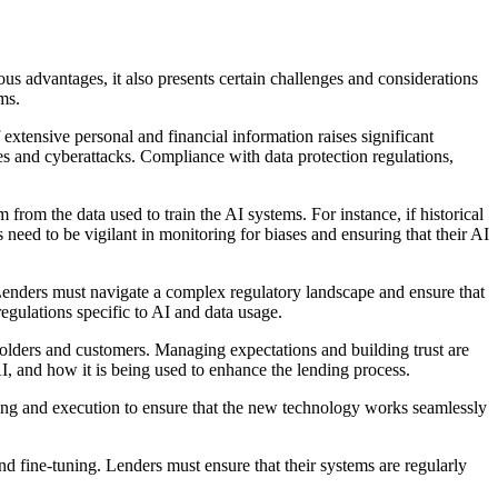
s advantages, it also presents certain challenges and considerations
ms.
extensive personal and financial information raises significant
es and cyberattacks. Compliance with data protection regulations,
 from the data used to train the AI systems. For instance, if historical
 need to be vigilant in monitoring for biases and ensuring that their AI
enders must navigate a complex regulatory landscape and ensure that
egulations specific to AI and data usage.
olders and customers. Managing expectations and building trust are
I, and how it is being used to enhance the lending process.
nning and execution to ensure that the new technology works seamlessly
 fine-tuning. Lenders must ensure that their systems are regularly