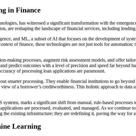
g in Finance
chnologies, has witnessed a significant transformation with the emergen
tion, are reshaping the landscape of financial services, including lending
elligence, and ML, a subset of AI that focuses on the development of sys
 context of finance, these technologies are not just tools for automation;
ision-making processes, augment risk assessment models, and offer tailo
 and predict outcomes with a level of precision and speed far beyond hum
ccuracy of processing loan applications are paramount.
ut smarter processing. They enable financial institutions to go beyond t
iew of a borrower’s creditworthiness. This holistic approach to data ana
 systems, marks a significant shift from manual, rule-based processes to
oan applications are processed, evaluated, and managed. As we continue
g the existing infrastructure; they are redefining it, paving the way for
ine Learning