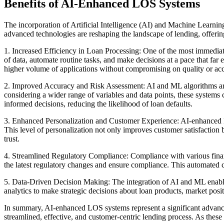
Benefits of AI-Enhanced LOS Systems
The incorporation of Artificial Intelligence (AI) and Machine Learnin
advanced technologies are reshaping the landscape of lending, offeri
1. Increased Efficiency in Loan Processing: One of the most immediate
of data, automate routine tasks, and make decisions at a pace that far 
higher volume of applications without compromising on quality or ac
2. Improved Accuracy and Risk Assessment: AI and ML algorithms are 
considering a wider range of variables and data points, these systems
informed decisions, reducing the likelihood of loan defaults.
3. Enhanced Personalization and Customer Experience: AI-enhanced LOS
This level of personalization not only improves customer satisfaction 
trust.
4. Streamlined Regulatory Compliance: Compliance with various financ
the latest regulatory changes and ensure compliance. This automated co
5. Data-Driven Decision Making: The integration of AI and ML enable
analytics to make strategic decisions about loan products, market pos
In summary, AI-enhanced LOS systems represent a significant advanceme
streamlined, effective, and customer-centric lending process. As these 