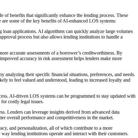
 of benefits that significantly enhance the lending process. These
re are some of the key benefits of AI-enhanced LOS systems:
g loan applications. AI algorithms can quickly analyze large volumes
approval process but also allows lending institutions to handle a
more accurate assessments of a borrower’s creditworthiness. By
is improved accuracy in risk assessment helps lenders make more
nalyzing their specific financial situations, preferences, and needs.
ikely to feel valued and understood, leading to increased loyalty and
process. AI-driven LOS systems can be programmed to stay updated with
or costly legal issues.
ss. Lenders can leverage insights derived from advanced data
tter overall performance and competitiveness in the market.
cy, and personalization, all of which contribute to a more
e way lending institutions operate and interact with their customers.