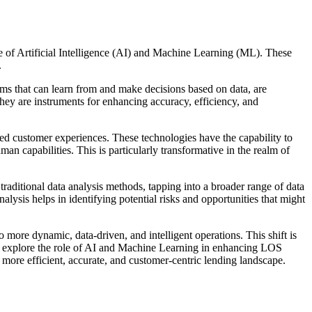
ce of Artificial Intelligence (AI) and Machine Learning (ML). These
.
tems that can learn from and make decisions based on data, are
 they are instruments for enhancing accuracy, efficiency, and
red customer experiences. These technologies have the capability to
an capabilities. This is particularly transformative in the realm of
raditional data analysis methods, tapping into a broader range of data
lysis helps in identifying potential risks and opportunities that might
 more dynamic, data-driven, and intelligent operations. This shift is
 to explore the role of AI and Machine Learning in enhancing LOS
 a more efficient, accurate, and customer-centric lending landscape.