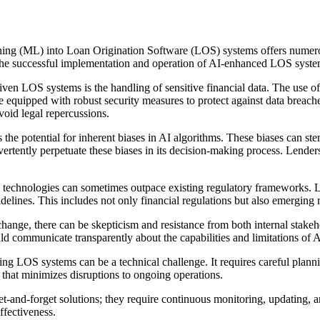
rning (ML) into Loan Origination Software (LOS) systems offers numerou
or the successful implementation and operation of AI-enhanced LOS syste
en LOS systems is the handling of sensitive financial data. The use of 
re equipped with robust security measures to protect against data breach
void legal repercussions.
the potential for inherent biases in AI algorithms. These biases can stem
dvertently perpetuate these biases in its decision-making process. Lenders
technologies can sometimes outpace existing regulatory frameworks. L
lines. This includes not only financial regulations but also emerging r
ange, there can be skepticism and resistance from both internal stakeh
d communicate transparently about the capabilities and limitations of A
ting LOS systems can be a technical challenge. It requires careful pla
y that minimizes disruptions to ongoing operations.
and-forget solutions; they require continuous monitoring, updating, and
ffectiveness.