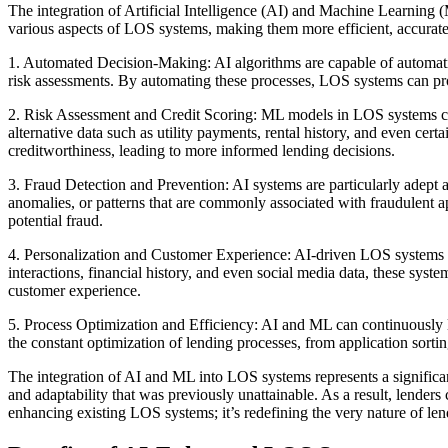
The integration of Artificial Intelligence (AI) and Machine Learning
various aspects of LOS systems, making them more efficient, accurate
1. Automated Decision-Making: AI algorithms are capable of automating
risk assessments. By automating these processes, LOS systems can proc
2. Risk Assessment and Credit Scoring: ML models in LOS systems can an
alternative data such as utility payments, rental history, and even ce
creditworthiness, leading to more informed lending decisions.
3. Fraud Detection and Prevention: AI systems are particularly adept at
anomalies, or patterns that are commonly associated with fraudulent ap
potential fraud.
4. Personalization and Customer Experience: AI-driven LOS systems ca
interactions, financial history, and even social media data, these syst
customer experience.
5. Process Optimization and Efficiency: AI and ML can continuously 
the constant optimization of lending processes, from application sorting
The integration of AI and ML into LOS systems represents a significant
and adaptability that was previously unattainable. As a result, lender
enhancing existing LOS systems; it’s redefining the very nature of lend