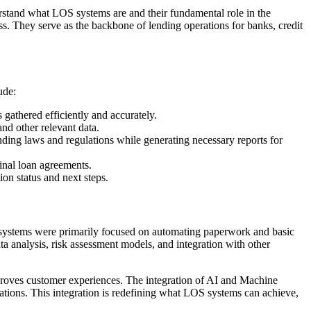
erstand what LOS systems are and their fundamental role in the
s. They serve as the backbone of lending operations for banks, credit
ude:
 gathered efficiently and accurately.
and other relevant data.
nding laws and regulations while generating necessary reports for
inal loan agreements.
on status and next steps.
hese systems were primarily focused on automating paperwork and basic
a analysis, risk assessment models, and integration with other
mproves customer experiences. The integration of AI and Machine
erations. This integration is redefining what LOS systems can achieve,