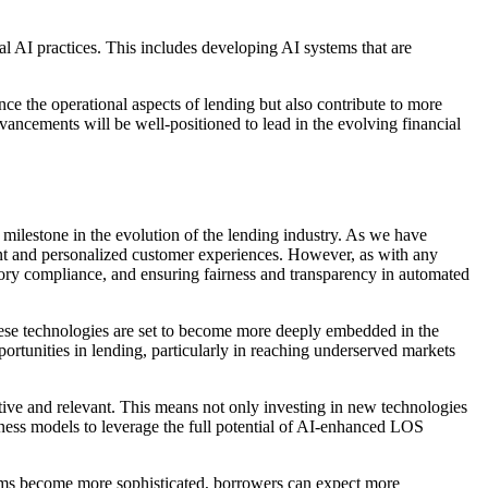
l AI practices. This includes developing AI systems that are
ce the operational aspects of lending but also contribute to more
ancements will be well-positioned to lead in the evolving financial
milestone in the evolution of the lending industry. As we have
ent and personalized customer experiences. However, as with any
latory compliance, and ensuring fairness and transparency in automated
hese technologies are set to become more deeply embedded in the
portunities in lending, particularly in reaching underserved markets
itive and relevant. This means not only investing in new technologies
siness models to leverage the full potential of AI-enhanced LOS
tems become more sophisticated, borrowers can expect more