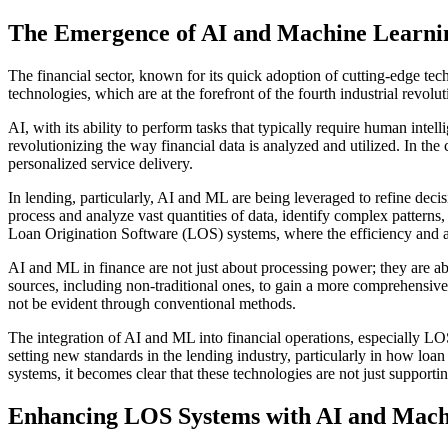
The Emergence of AI and Machine Learnin
The financial sector, known for its quick adoption of cutting-edge te
technologies, which are at the forefront of the fourth industrial revolu
AI, with its ability to perform tasks that typically require human int
revolutionizing the way financial data is analyzed and utilized. In the
personalized service delivery.
In lending, particularly, AI and ML are being leveraged to refine dec
process and analyze vast quantities of data, identify complex patterns,
Loan Origination Software (LOS) systems, where the efficiency and a
AI and ML in finance are not just about processing power; they are abo
sources, including non-traditional ones, to gain a more comprehensive v
not be evident through conventional methods.
The integration of AI and ML into financial operations, especially LOS
setting new standards in the lending industry, particularly in how l
systems, it becomes clear that these technologies are not just supportin
Enhancing LOS Systems with AI and Mach