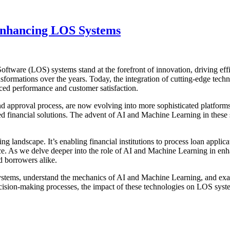
Enhancing LOS Systems
Software (LOS) systems stand at the forefront of innovation, driving eff
ansformations over the years. Today, the integration of cutting-edge tec
ed performance and customer satisfaction.
d approval process, are now evolving into more sophisticated platforms
ed financial solutions. The advent of AI and Machine Learning in these
 landscape. It’s enabling financial institutions to process loan applica
nce. As we delve deeper into the role of AI and Machine Learning in 
d borrowers alike.
systems, understand the mechanics of AI and Machine Learning, and exa
cision-making processes, the impact of these technologies on LOS syste