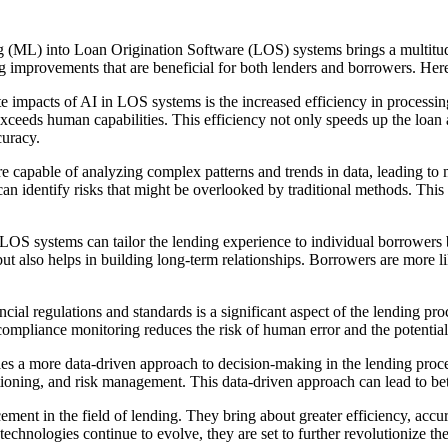
g (ML) into Loan Origination Software (LOS) systems brings a multitude
ng improvements that are beneficial for both lenders and borrowers. He
 impacts of AI in LOS systems is the increased efficiency in processin
exceeds human capabilities. This efficiency not only speeds up the loan 
curacy.
capable of analyzing complex patterns and trends in data, leading to 
 can identify risks that might be overlooked by traditional methods. Th
 systems can tailor the lending experience to individual borrowers by a
but also helps in building long-term relationships. Borrowers are more l
ial regulations and standards is a significant aspect of the lending 
mpliance monitoring reduces the risk of human error and the potential f
s a more data-driven approach to decision-making in the lending proce
itioning, and risk management. This data-driven approach can lead to be
nt in the field of lending. They bring about greater efficiency, accura
technologies continue to evolve, they are set to further revolutionize th