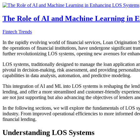
The Role of AI and Machine Learning in 
Fintech Trends
In the rapidly evolving world of financial services, Loan Origination 
the operations of financial institutions, have undergone significant tr
further revolutionizing LOS systems, opening new avenues for enhanc
LOS systems, traditionally designed to manage the loan application an
pivotal in decision-making, risk assessment, and providing personaliz
capabilities in data analysis, automation, and predictive modeling.
This integration of AI and ML into LOS systems is reshaping the lending
lending, and offer a more streamlined and customer-friendly experie
are not just supporting but also advancing the objectives of lenders an
In the following sections, we will explore the fundamentals of LOS 
industry. From improved operational efficiencies to more informed de
financial lending.
Understanding LOS Systems