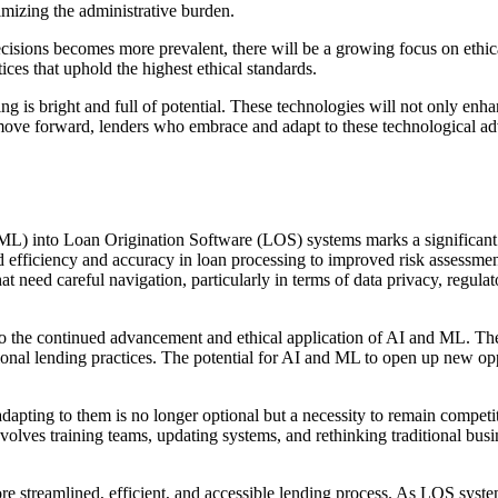
imizing the administrative burden.
cisions becomes more prevalent, there will be a growing focus on ethica
tices that uphold the highest ethical standards.
is bright and full of potential. These technologies will not only enhan
 move forward, lenders who embrace and adapt to these technological adv
(ML) into Loan Origination Software (LOS) systems marks a significant 
ed efficiency and accuracy in loan processing to improved risk assessm
hat need careful navigation, particularly in terms of data privacy, regu
 to the continued advancement and ethical application of AI and ML. T
itional lending practices. The potential for AI and ML to open up new op
adapting to them is no longer optional but a necessity to remain compet
 involves training teams, updating systems, and rethinking traditional bu
e streamlined, efficient, and accessible lending process. As LOS sys