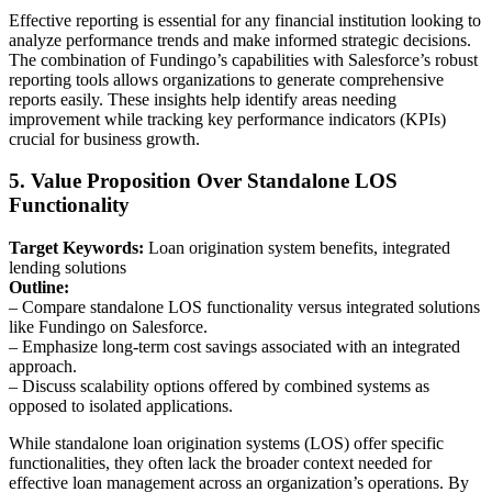
Effective reporting is essential for any financial institution looking to
analyze performance trends and make informed strategic decisions.
The combination of Fundingo’s capabilities with Salesforce’s robust
reporting tools allows organizations to generate comprehensive
reports easily. These insights help identify areas needing
improvement while tracking key performance indicators (KPIs)
crucial for business growth.
5. Value Proposition Over Standalone LOS
Functionality
Target Keywords:
Loan origination system benefits, integrated
lending solutions
Outline:
– Compare standalone LOS functionality versus integrated solutions
like Fundingo on Salesforce.
– Emphasize long-term cost savings associated with an integrated
approach.
– Discuss scalability options offered by combined systems as
opposed to isolated applications.
While standalone loan origination systems (LOS) offer specific
functionalities, they often lack the broader context needed for
effective loan management across an organization’s operations. By