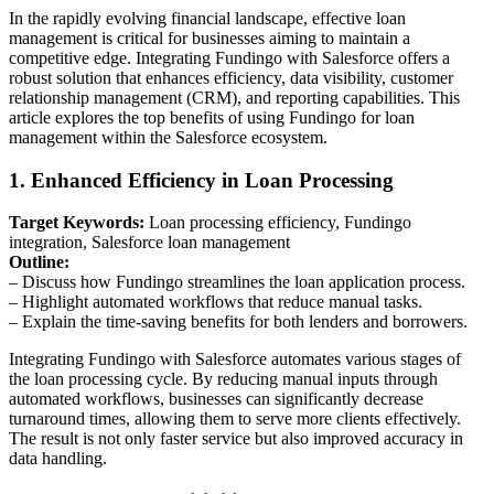
In the rapidly evolving financial landscape, effective loan
management is critical for businesses aiming to maintain a
competitive edge. Integrating Fundingo with Salesforce offers a
robust solution that enhances efficiency, data visibility, customer
relationship management (CRM), and reporting capabilities. This
article explores the top benefits of using Fundingo for loan
management within the Salesforce ecosystem.
1. Enhanced Efficiency in Loan Processing
Target Keywords:
Loan processing efficiency, Fundingo
integration, Salesforce loan management
Outline:
– Discuss how Fundingo streamlines the loan application process.
– Highlight automated workflows that reduce manual tasks.
– Explain the time-saving benefits for both lenders and borrowers.
Integrating Fundingo with Salesforce automates various stages of
the loan processing cycle. By reducing manual inputs through
automated workflows, businesses can significantly decrease
turnaround times, allowing them to serve more clients effectively.
The result is not only faster service but also improved accuracy in
data handling.