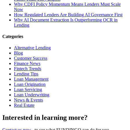
Why CDFI Policy Momentum Means Lenders Must Scale
Now
How Regulated Lenders Are Building AI Governance First
Why AI Document Extraction Is Outperforming OCR in
Lending
Categories
Alternative Lending
Blog
Customer Success
Finance News
Fintech Trends
Lending Tips
Loan Management
Loan Origination
Loan Servicing
Loan Underwriting
News & Events
Real Estate
Interested in learning more?
Contact us now
, to see what FUNDINGO can do for you.