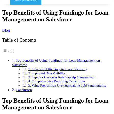
Top Benefits of Using Fundingo for Loan
Management on Salesforce
Blog
Table of Contents
Top Benefits of Using Fundingo for Loan Management on
Salesforce
1. Enhanced Efficiency in Loan Processing
2. Improved Data Visibility
3. Superior Customer Relationship Management
4. Comprehensive Reporting Capabilities
5. Value Proposition Over Standalone LOS Functionality
Conclusion
Top Benefits of Using Fundingo for Loan
Management on Salesforce