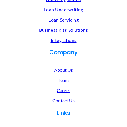
Loan Underwriting
Loan Servicing
Business Risk Solutions
Integrations
Company
About Us
Team
Career
Contact Us
Links