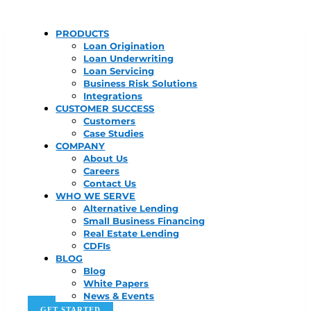
PRODUCTS
Loan Origination
Loan Underwriting
Loan Servicing
Business Risk Solutions
Integrations
CUSTOMER SUCCESS
Customers
Case Studies
COMPANY
About Us
Careers
Contact Us
WHO WE SERVE
Alternative Lending
Small Business Financing
Real Estate Lending
CDFIs
BLOG
Blog
White Papers
News & Events
GET STARTED