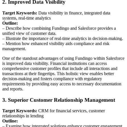
2. Improved Data Visibility
Target Keywords:
Data visibility in finance, integrated data
systems, real-time analytics
Outline:
– Describe how combining Fundingo and Salesforce provides a
unified view of customer data.
– Illustrate the importance of real-time analytics in decision-making.
– Mention how enhanced visibility aids compliance and risk
management.
One of the standout advantages of using Fundingo within Salesforce
is improved data visibility. Financial institutions can access
comprehensive customer profiles that include all interactions and
transactions at their fingertips. This holistic view enables better
decision-making and fosters compliance with regulatory
requirements by providing easy access to necessary documentation
and reports.
3. Superior Customer Relationship Management
Target Keywords:
CRM for financial services, customer
relationships in lending
Outline:
– Examine how integrated solutions enhance customer engagement.