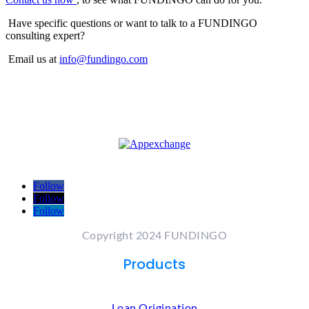
Have specific questions or want to talk to a FUNDINGO
consulting expert?
Email us at
info@fundingo.com
Follow
Follow
Follow
Copyright 2024 FUNDINGO
Products
Loan Origination