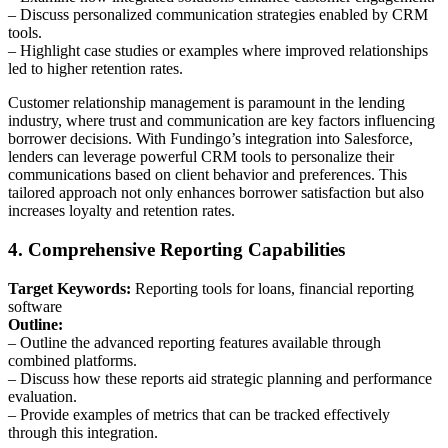
– Discuss personalized communication strategies enabled by CRM
tools.
– Highlight case studies or examples where improved relationships
led to higher retention rates.
Customer relationship management is paramount in the lending
industry, where trust and communication are key factors influencing
borrower decisions. With Fundingo’s integration into Salesforce,
lenders can leverage powerful CRM tools to personalize their
communications based on client behavior and preferences. This
tailored approach not only enhances borrower satisfaction but also
increases loyalty and retention rates.
4. Comprehensive Reporting Capabilities
Target Keywords:
Reporting tools for loans, financial reporting
software
Outline:
– Outline the advanced reporting features available through
combined platforms.
– Discuss how these reports aid strategic planning and performance
evaluation.
– Provide examples of metrics that can be tracked effectively
through this integration.