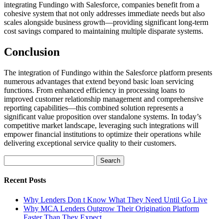
integrating Fundingo with Salesforce, companies benefit from a
cohesive system that not only addresses immediate needs but also
scales alongside business growth—providing significant long-term
cost savings compared to maintaining multiple disparate systems.
Conclusion
The integration of Fundingo within the Salesforce platform presents
numerous advantages that extend beyond basic loan servicing
functions. From enhanced efficiency in processing loans to
improved customer relationship management and comprehensive
reporting capabilities—this combined solution represents a
significant value proposition over standalone systems. In today’s
competitive market landscape, leveraging such integrations will
empower financial institutions to optimize their operations while
delivering exceptional service quality to their customers.
Search
for:
Recent Posts
Why Lenders Don t Know What They Need Until Go Live
Why MCA Lenders Outgrow Their Origination Platform
Faster Than They Expect