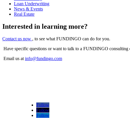
Loan Underwriting
News & Events
Real Estate
Interested in learning more?
Contact us now
, to see what FUNDINGO can do for you.
Have specific questions or want to talk to a FUNDINGO consulting 
Email us at
info@fundingo.com
Follow
Follow
Follow