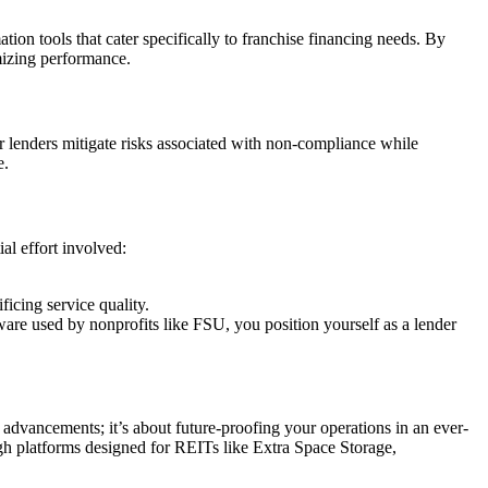
tion tools that cater specifically to franchise financing needs. By
imizing performance.
r lenders mitigate risks associated with non-compliance while
e.
al effort involved:
icing service quality.
are used by nonprofits like FSU, you position yourself as a lender
advancements; it’s about future-proofing your operations in an ever-
gh platforms designed for REITs like Extra Space Storage,