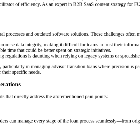
cilitator of efficiency. As an expert in B2B SaaS content strategy fo
l processes and outdated software solutions. These challenges often ma
romise data integrity, making it difficult for teams to trust their informa
e time that could be better spent on strategic initiatives.
ng regulations is daunting when relying on legacy systems or spreadshe
, particularly in managing advisor transition loans where precision is
 their specific needs.
erations
s that directly address the aforementioned pain points:
ers can manage every stage of the loan process seamlessly—from origin