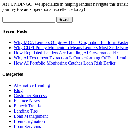
At FUNDINGO, we specialize in helping lenders navigate this transitio
journey towards operational excellence today!
Search
for:
Recent Posts
Why MCA Lenders Outgrow Their Origination Platform Faste
Why CDFI Policy Momentum Means Lenders Must Scale No
How Regulated Lenders Are Building AI Governance First
Why AI Document Extraction Is Outperforming OCR in Lendi
How AI Portfolio Monitoring Catches Loan Risk Earlier
Categories
Alternative Lending
Blog
Customer Success
Finance News
Fintech Trends
Lending Tips
Loan Management
Loan Origination
Loan Servicing