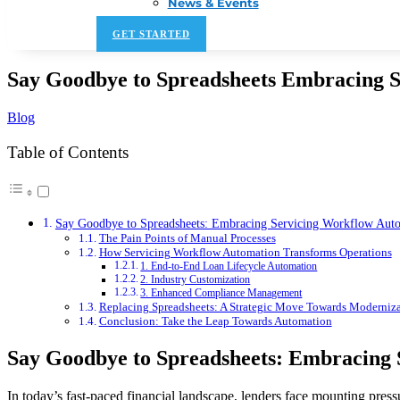
News & Events
GET STARTED
Say Goodbye to Spreadsheets Embracing 
Blog
Table of Contents
Say Goodbye to Spreadsheets: Embracing Servicing Workflow Aut
The Pain Points of Manual Processes
How Servicing Workflow Automation Transforms Operations
1. End-to-End Loan Lifecycle Automation
2. Industry Customization
3. Enhanced Compliance Management
Replacing Spreadsheets: A Strategic Move Towards Moderniz
Conclusion: Take the Leap Towards Automation
Say Goodbye to Spreadsheets: Embracing
In today’s fast-paced financial landscape, lenders face mounting pres