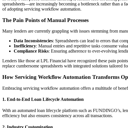
spreadsheets—are increasingly becoming a bottleneck rather than a fa
of adopting servicing workflow automation.
The Pain Points of Manual Processes
Many lenders are currently grappling with issues stemming from manua
Data Inconsistencies
: Spreadsheets can lead to errors that comp
Inefficiency
: Manual entries and repetitive tasks consume valuabl
Compliance Risks
: Ensuring adherence to ever-evolving lendi
Lenders like those at LPL Financial have recognized these pain points
replace cumbersome spreadsheets with integrated solutions tailored for
How Servicing Workflow Automation Transforms Op
Embracing servicing workflow automation offers a multitude of benefit
1. End-to-End Loan Lifecycle Automation
With an automated loan lifecycle platform such as FUNDINGO’s, lend
efficiency but also ensures consistency across all transactions.
2. Industry Customization