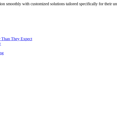
n smoothly with customized solutions tailored specifically for their u
r Than They Expect
w
ng