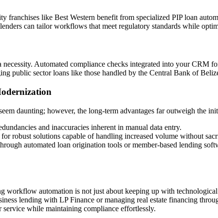
ty franchises like Best Western benefit from specialized PIP loan automa
m, lenders can tailor workflows that meet regulatory standards while opt
s a necessity. Automated compliance checks integrated into your CRM fo
ng public sector loans like those handled by the Central Bank of Beliz
Modernization
seem daunting; however, the long-term advantages far outweigh the initi
edundancies and inaccuracies inherent in manual data entry.
for robust solutions capable of handling increased volume without sacrif
through automated loan origination tools or member-based lending softw
g workflow automation is not just about keeping up with technological 
iness lending with LP Finance or managing real estate financing throu
 service while maintaining compliance effortlessly.