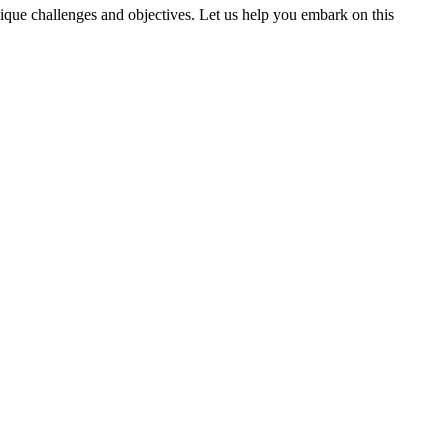
nique challenges and objectives. Let us help you embark on this