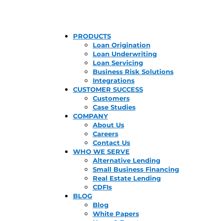
PRODUCTS
Loan Origination
Loan Underwriting
Loan Servicing
Business Risk Solutions
Integrations
CUSTOMER SUCCESS
Customers
Case Studies
COMPANY
About Us
Careers
Contact Us
WHO WE SERVE
Alternative Lending
Small Business Financing
Real Estate Lending
CDFIs
BLOG
Blog
White Papers