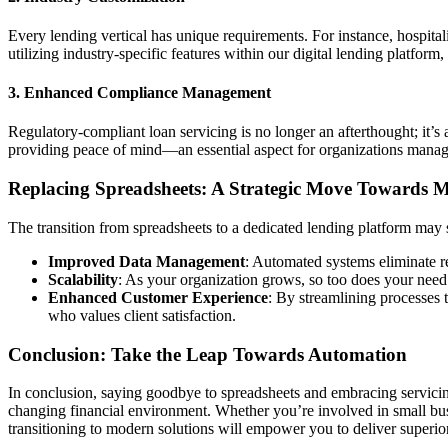
Every lending vertical has unique requirements. For instance, hospitali
utilizing industry-specific features within our digital lending platfor
3. Enhanced Compliance Management
Regulatory-compliant loan servicing is no longer an afterthought; it’
providing peace of mind—an essential aspect for organizations managi
Replacing Spreadsheets: A Strategic Move Towards 
The transition from spreadsheets to a dedicated lending platform may 
Improved Data Management
: Automated systems eliminate r
Scalability
: As your organization grows, so too does your need 
Enhanced Customer Experience
: By streamlining processes 
who values client satisfaction.
Conclusion: Take the Leap Towards Automation
In conclusion, saying goodbye to spreadsheets and embracing servicin
changing financial environment. Whether you’re involved in small bus
transitioning to modern solutions will empower you to deliver superior