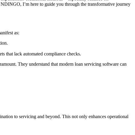
r FUNDINGO, I’m here to guide you through the transformative journey
nifest as:
tion.
ets that lack automated compliance checks.
 paramount. They understand that modern loan servicing software can
ation to servicing and beyond. This not only enhances operational