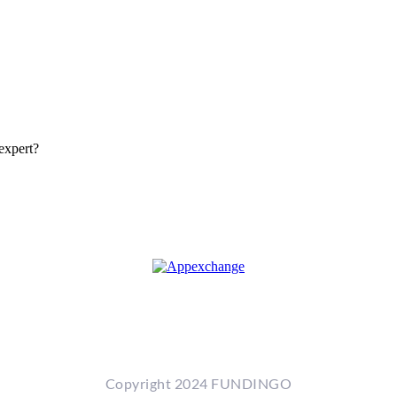
expert?
Copyright 2024 FUNDINGO