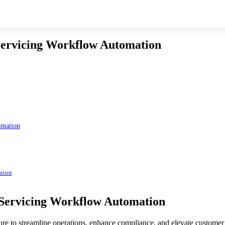
Servicing Workflow Automation
omation
ation
 Servicing Workflow Automation
sure to streamline operations, enhance compliance, and elevate custome