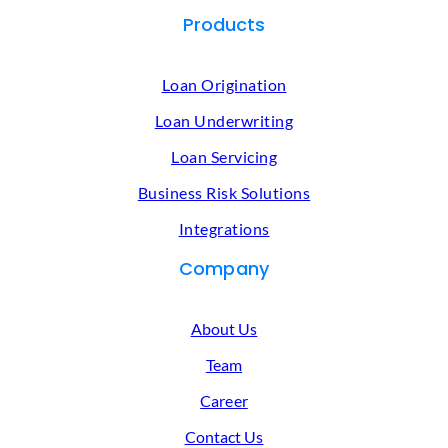
Products
Loan Origination
Loan Underwriting
Loan Servicing
Business Risk Solutions
Integrations
Company
About Us
Team
Career
Contact Us