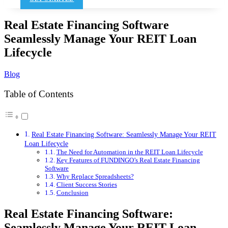
Real Estate Financing Software
Seamlessly Manage Your REIT Loan
Lifecycle
Blog
Table of Contents
Real Estate Financing Software: Seamlessly Manage Your REIT
Loan Lifecycle
The Need for Automation in the REIT Loan Lifecycle
Key Features of FUNDINGO’s Real Estate Financing
Software
Why Replace Spreadsheets?
Client Success Stories
Conclusion
Real Estate Financing Software:
Seamlessly Manage Your REIT Loan