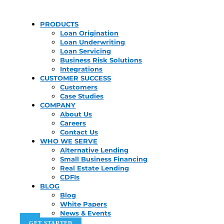
PRODUCTS
Loan Origination
Loan Underwriting
Loan Servicing
Business Risk Solutions
Integrations
CUSTOMER SUCCESS
Customers
Case Studies
COMPANY
About Us
Careers
Contact Us
WHO WE SERVE
Alternative Lending
Small Business Financing
Real Estate Lending
CDFIs
BLOG
Blog
White Papers
News & Events
GET STARTED