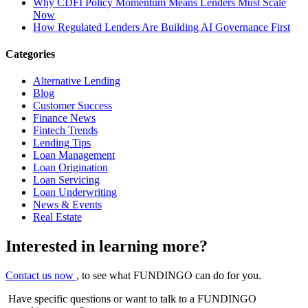
Why CDFI Policy Momentum Means Lenders Must Scale
Now
How Regulated Lenders Are Building AI Governance First
Categories
Alternative Lending
Blog
Customer Success
Finance News
Fintech Trends
Lending Tips
Loan Management
Loan Origination
Loan Servicing
Loan Underwriting
News & Events
Real Estate
Interested in learning more?
Contact us now
, to see what FUNDINGO can do for you.
Have specific questions or want to talk to a FUNDINGO