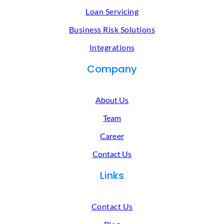
Loan Servicing
Business Risk Solutions
Integrations
Company
About Us
Team
Career
Contact Us
Links
Contact Us