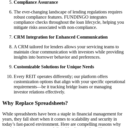
Compliance Assurance
The ever-changing landscape of lending regulations requires
robust compliance features. FUNDINGO integrates
compliance checks throughout the loan lifecycle, helping you
mitigate risks associated with non-compliance.
CRM Integration for Enhanced Communication
A CRM tailored for lenders allows your servicing teams to
maintain clear communication with investors while providing
insights into borrower behavior and preferences.
Customizable Solutions for Unique Needs
Every REIT operates differently; our platform offers
customization options that align with your specific operational
requirements—be it tracking bridge loans or managing
investor relations effectively.
Why Replace Spreadsheets?
While spreadsheets have been a staple in financial management for
years, they fall short when it comes to scalability and security in
today’s fast-paced environment. Here are compelling reasons why