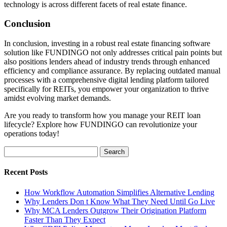
technology is across different facets of real estate finance.
Conclusion
In conclusion, investing in a robust real estate financing software
solution like FUNDINGO not only addresses critical pain points but
also positions lenders ahead of industry trends through enhanced
efficiency and compliance assurance. By replacing outdated manual
processes with a comprehensive digital lending platform tailored
specifically for REITs, you empower your organization to thrive
amidst evolving market demands.
Are you ready to transform how you manage your REIT loan
lifecycle? Explore how FUNDINGO can revolutionize your
operations today!
Search
for:
Recent Posts
How Workflow Automation Simplifies Alternative Lending
Why Lenders Don t Know What They Need Until Go Live
Why MCA Lenders Outgrow Their Origination Platform
Faster Than They Expect