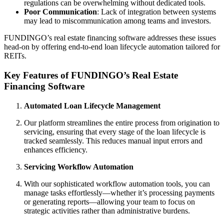
regulations can be overwhelming without dedicated tools.
Poor Communication
: Lack of integration between systems
may lead to miscommunication among teams and investors.
FUNDINGO’s real estate financing software addresses these issues
head-on by offering end-to-end loan lifecycle automation tailored for
REITs.
Key Features of FUNDINGO’s Real Estate
Financing Software
Automated Loan Lifecycle Management
Our platform streamlines the entire process from origination to
servicing, ensuring that every stage of the loan lifecycle is
tracked seamlessly. This reduces manual input errors and
enhances efficiency.
Servicing Workflow Automation
With our sophisticated workflow automation tools, you can
manage tasks effortlessly—whether it’s processing payments
or generating reports—allowing your team to focus on
strategic activities rather than administrative burdens.