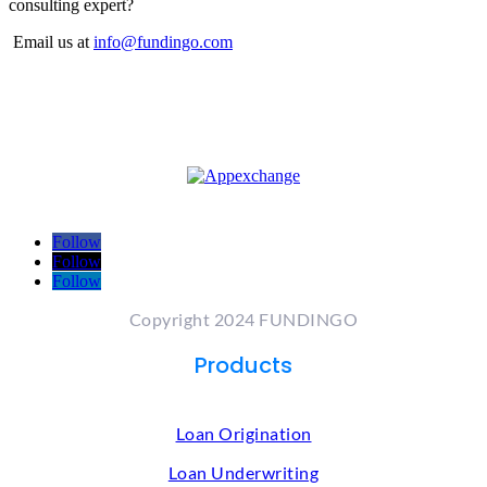
consulting expert?
Email us at
info@fundingo.com
Follow
Follow
Follow
Copyright 2024 FUNDINGO
Products
Loan Origination
Loan Underwriting