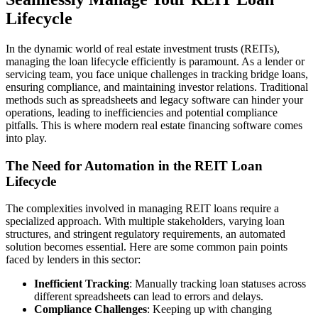
Lifecycle
In the dynamic world of real estate investment trusts (REITs),
managing the loan lifecycle efficiently is paramount. As a lender or
servicing team, you face unique challenges in tracking bridge loans,
ensuring compliance, and maintaining investor relations. Traditional
methods such as spreadsheets and legacy software can hinder your
operations, leading to inefficiencies and potential compliance
pitfalls. This is where modern real estate financing software comes
into play.
The Need for Automation in the REIT Loan
Lifecycle
The complexities involved in managing REIT loans require a
specialized approach. With multiple stakeholders, varying loan
structures, and stringent regulatory requirements, an automated
solution becomes essential. Here are some common pain points
faced by lenders in this sector:
Inefficient Tracking
: Manually tracking loan statuses across
different spreadsheets can lead to errors and delays.
Compliance Challenges
: Keeping up with changing