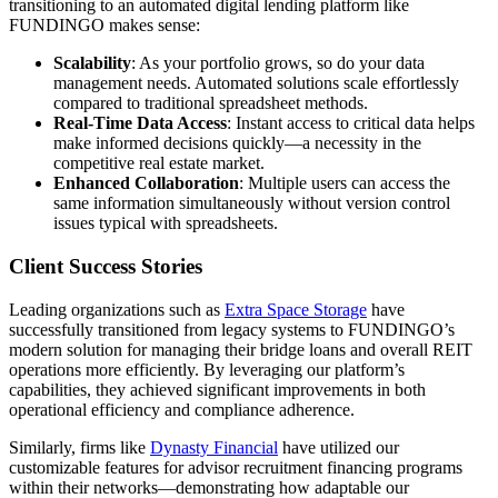
transitioning to an automated digital lending platform like
FUNDINGO makes sense:
Scalability
: As your portfolio grows, so do your data
management needs. Automated solutions scale effortlessly
compared to traditional spreadsheet methods.
Real-Time Data Access
: Instant access to critical data helps
make informed decisions quickly—a necessity in the
competitive real estate market.
Enhanced Collaboration
: Multiple users can access the
same information simultaneously without version control
issues typical with spreadsheets.
Client Success Stories
Leading organizations such as
Extra Space Storage
have
successfully transitioned from legacy systems to FUNDINGO’s
modern solution for managing their bridge loans and overall REIT
operations more efficiently. By leveraging our platform’s
capabilities, they achieved significant improvements in both
operational efficiency and compliance adherence.
Similarly, firms like
Dynasty Financial
have utilized our
customizable features for advisor recruitment financing programs
within their networks—demonstrating how adaptable our