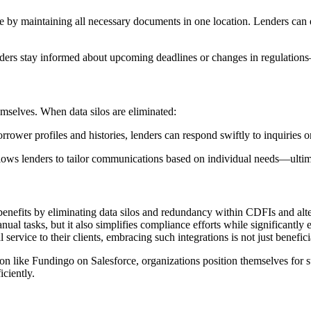
 by maintaining all necessary documents in one location. Lenders can e
enders stay informed about upcoming deadlines or changes in regulations
emselves. When data silos are eliminated:
rower profiles and histories, lenders can respond swiftly to inquiries or
llows lenders to tailor communications based on individual needs—ultimat
 benefits by eliminating data silos and redundancy within CDFIs and alte
al tasks, but it also simplifies compliance efforts while significantly
rvice to their clients, embracing such integrations is not just benefici
on like Fundingo on Salesforce, organizations position themselves for 
iciently.