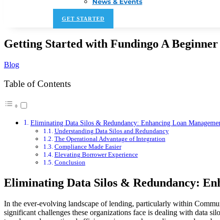
News & Events
GET STARTED
Getting Started with Fundingo A Beginner
Blog
Table of Contents
Eliminating Data Silos & Redundancy: Enhancing Loan Managemen
Understanding Data Silos and Redundancy
The Operational Advantage of Integration
Compliance Made Easier
Elevating Borrower Experience
Conclusion
Eliminating Data Silos & Redundancy: En
In the ever-evolving landscape of lending, particularly within Commu
significant challenges these organizations face is dealing with data s