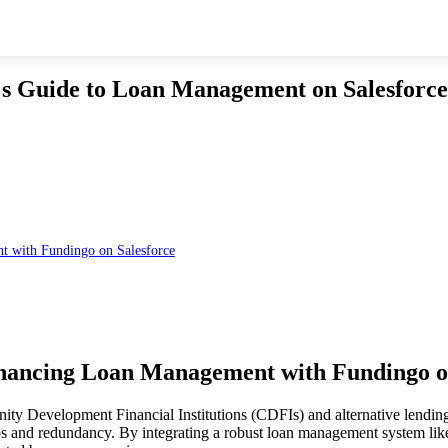
 s Guide to Loan Management on Salesforce
t with Fundingo on Salesforce
hancing Loan Management with Fundingo o
nity Development Financial Institutions (CDFIs) and alternative lendin
ilos and redundancy. By integrating a robust loan management system like