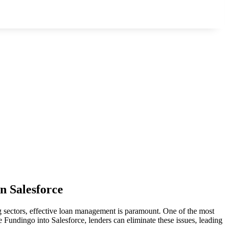
n Salesforce
g sectors, effective loan management is paramount. One of the most
 Fundingo into Salesforce, lenders can eliminate these issues, leading