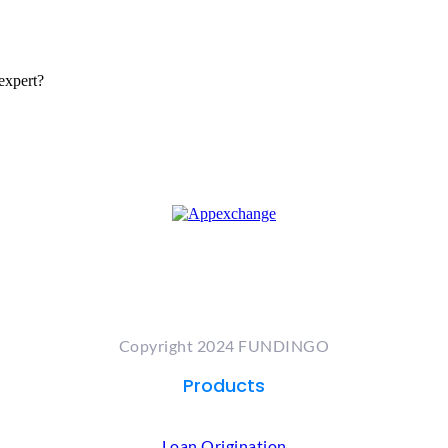
expert?
Copyright 2024 FUNDINGO
Products
Loan Origination