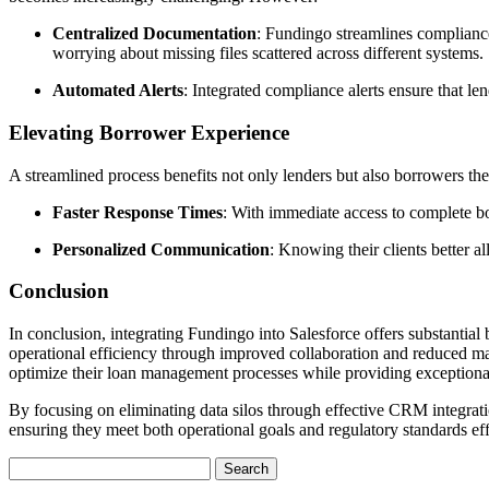
Centralized Documentation
: Fundingo streamlines compliance
worrying about missing files scattered across different systems.
Automated Alerts
: Integrated compliance alerts ensure that l
Elevating Borrower Experience
A streamlined process benefits not only lenders but also borrowers th
Faster Response Times
: With immediate access to complete bor
Personalized Communication
: Knowing their clients better a
Conclusion
In conclusion, integrating Fundingo into Salesforce offers substantial
operational efficiency through improved collaboration and reduced manu
optimize their loan management processes while providing exceptional se
By focusing on eliminating data silos through effective CRM integrati
ensuring they meet both operational goals and regulatory standards eff
Search
for: