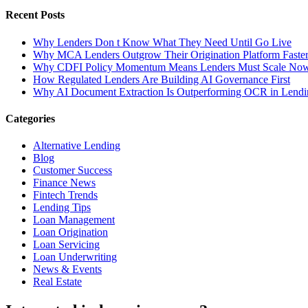
Recent Posts
Why Lenders Don t Know What They Need Until Go Live
Why MCA Lenders Outgrow Their Origination Platform Faste
Why CDFI Policy Momentum Means Lenders Must Scale No
How Regulated Lenders Are Building AI Governance First
Why AI Document Extraction Is Outperforming OCR in Lendi
Categories
Alternative Lending
Blog
Customer Success
Finance News
Fintech Trends
Lending Tips
Loan Management
Loan Origination
Loan Servicing
Loan Underwriting
News & Events
Real Estate