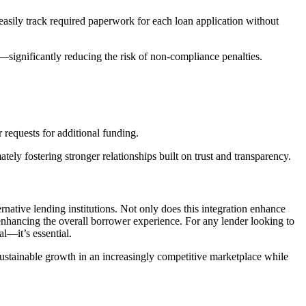
asily track required paperwork for each loan application without
—significantly reducing the risk of non-compliance penalties.
 requests for additional funding.
ely fostering stronger relationships built on trust and transparency.
rnative lending institutions. Not only does this integration enhance
 enhancing the overall borrower experience. For any lender looking to
al—it’s essential.
sustainable growth in an increasingly competitive marketplace while