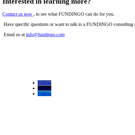
Interested in learning more?
Contact us now
, to see what FUNDINGO can do for you.
Have specific questions or want to talk to a FUNDINGO consulting 
Email us at
info@fundingo.com
Follow
Follow
Follow