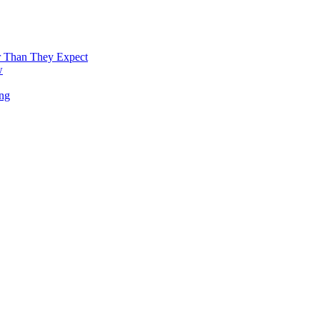
r Than They Expect
w
ng