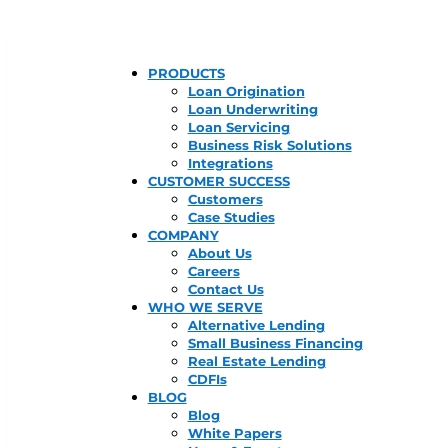
PRODUCTS
Loan Origination
Loan Underwriting
Loan Servicing
Business Risk Solutions
Integrations
CUSTOMER SUCCESS
Customers
Case Studies
COMPANY
About Us
Careers
Contact Us
WHO WE SERVE
Alternative Lending
Small Business Financing
Real Estate Lending
CDFIs
BLOG
Blog
White Papers