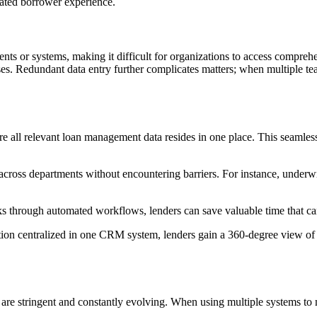
vated borrower experience.
nts or systems, making it difficult for organizations to access comprehen
ses. Redundant data entry further complicates matters; when multiple t
 all relevant loan management data resides in one place. This seamless 
across departments without encountering barriers. For instance, underwr
ks through automated workflows, lenders can save valuable time that ca
ation centralized in one CRM system, lenders gain a 360-degree view of 
ts are stringent and constantly evolving. When using multiple systems t