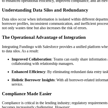
to enhanced operational efficiency, improved compliance, and an ele
Understanding Data Silos and Redundancy
Data silos occur when information is isolated within different departme
borrower profiles, inconsistent communication, and inefficient proces
not only wastes time but also increases the risk of errors.
The Operational Advantage of Integration
Integrating Fundingo with Salesforce provides a unified platform where
to data silos. As a result:
Improved Collaboration
: Teams can easily share information 
collaborating with relationship managers.
Enhanced Efficiency
: By eliminating redundant data entry tas
Holistic Borrower Insights
: With all borrower-related inform
service.
Compliance Made Easier
Compliance is critical in the lending industry; regulatory requiremen
becomes increasingly challenging. However: