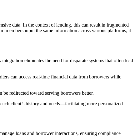
sive data. In the context of lending, this can result in fragmented
eam members input the same information across various platforms, it
integration eliminates the need for disparate systems that often lead
iters can access real-time financial data from borrowers while
n be redirected toward serving borrowers better.
each client’s history and needs—facilitating more personalized
o manage loans and borrower interactions, ensuring compliance