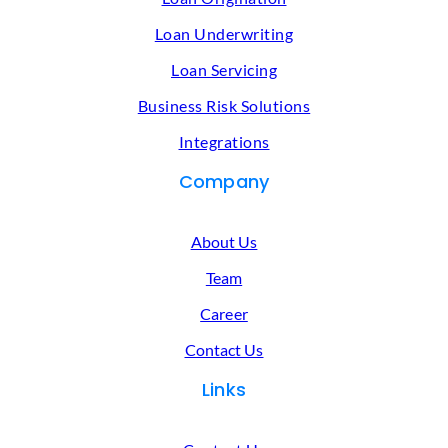
Loan Underwriting
Loan Servicing
Business Risk Solutions
Integrations
Company
About Us
Team
Career
Contact Us
Links