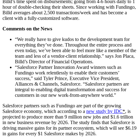
Billd’s time spent on disbursements; going from 4-6 hours daily to 1
hour of double-checking their sheets. Since working with Fundingo,
Billd averages about 2,500 transactions/week and has become a
client with a fully-customized software.
Comments on the News
“We really have to give kudos to the development team for
everything they’ve done. Throughout the entire process and
even today, we’ve been able to feel more like a member of the
team and less of a vendor-client relationship.” says Jon Placa,
Billd’s Director of Financial Operations.
“Salesforce Partner Innovation Award winners such as
Fundingo work relentlessly to enable their customers’
success,” said Tyler Prince, Executive Vice President,
Alliances & Channels, Salesforce. “Salesforce partners are
integral to enabling digital transformation and success for
customers in our new work-from-anywhere world.”
Salesforce partners such as Fundingo are part of the growing
Salesforce economy, which according to a
new study by IDC
*
, is
projected to produce more than 9 million new jobs and $1.6 trillion
in new business revenue by 2026. The study finds that Salesforce is
driving massive gains for its partner ecosystem, which will see $6.19
in gains for every $1 Salesforce makes by 2026.