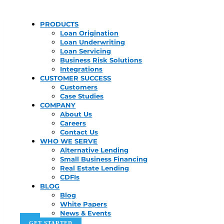
PRODUCTS
Loan Origination
Loan Underwriting
Loan Servicing
Business Risk Solutions
Integrations
CUSTOMER SUCCESS
Customers
Case Studies
COMPANY
About Us
Careers
Contact Us
WHO WE SERVE
Alternative Lending
Small Business Financing
Real Estate Lending
CDFIs
BLOG
Blog
White Papers
News & Events
GET STARTED