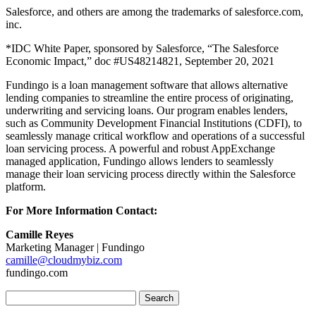
Salesforce, and others are among the trademarks of salesforce.com,
inc.
*​​IDC White Paper, sponsored by Salesforce, “The Salesforce
Economic Impact,” doc #US48214821, September 20, 2021
Fundingo is a loan management software that allows alternative
lending companies to streamline the entire process of originating,
underwriting and servicing loans. Our program enables lenders,
such as Community Development Financial Institutions (CDFI), to
seamlessly manage critical workflow and operations of a successful
loan servicing process. A powerful and robust AppExchange
managed application, Fundingo allows lenders to seamlessly
manage their loan servicing process directly within the Salesforce
platform.
For More Information Contact:
Camille Reyes
Marketing Manager | Fundingo
camille@cloudmybiz.com
fundingo.com
Search
for: