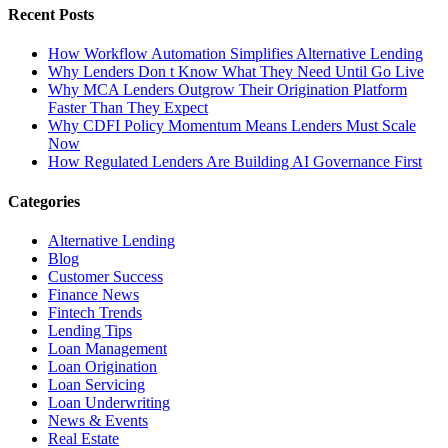
Recent Posts
How Workflow Automation Simplifies Alternative Lending
Why Lenders Don t Know What They Need Until Go Live
Why MCA Lenders Outgrow Their Origination Platform
Faster Than They Expect
Why CDFI Policy Momentum Means Lenders Must Scale
Now
How Regulated Lenders Are Building AI Governance First
Categories
Alternative Lending
Blog
Customer Success
Finance News
Fintech Trends
Lending Tips
Loan Management
Loan Origination
Loan Servicing
Loan Underwriting
News & Events
Real Estate