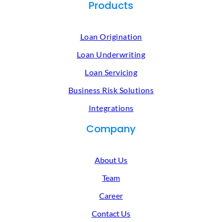
Products
Loan Origination
Loan Underwriting
Loan Servicing
Business Risk Solutions
Integrations
Company
About Us
Team
Career
Contact Us