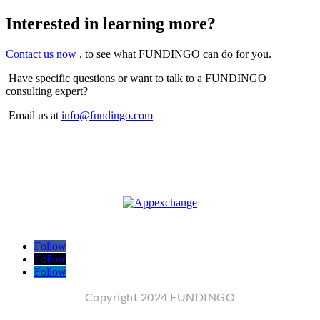
Interested in learning more?
Contact us now
, to see what FUNDINGO can do for you.
Have specific questions or want to talk to a FUNDINGO
consulting expert?
Email us at
info@fundingo.com
Follow
Follow
Follow
Copyright 2024 FUNDINGO