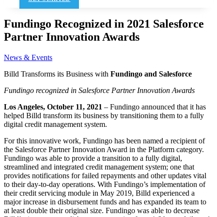
Fundingo Recognized in 2021 Salesforce
Partner Innovation Awards
News & Events
Billd Transforms its Business with
Fundingo and Salesforce
Fundingo recognized in Salesforce Partner Innovation Awards
Los Angeles, October 11, 2021
– Fundingo announced that it has
helped Billd transform its business by transitioning them to a fully
digital credit management system.
For this innovative work, Fundingo has been named a recipient of
the Salesforce Partner Innovation Award in the Platform category.
Fundingo was able to provide a transition to a fully digital,
streamlined and integrated credit management system; one that
provides notifications for failed repayments and other updates vital
to their day-to-day operations. With Fundingo’s implementation of
their credit servicing module in May 2019, Billd experienced a
major increase in disbursement funds and has expanded its team to
at least double their original size. Fundingo was able to decrease