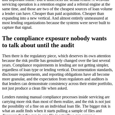
servicing operation is a retention engine and a referral engine at the
same time, and those are two of the cheapest sources of loan volume
a lender can have. Cheaper than paid acquisition. Cheaper than
expanding into a new vertical. And almost entirely unmeasured at
most lending organizations because the systems were never built to
capture that signal.
The compliance exposure nobody wants
to talk about until the audit
Then there is the regulatory piece, which deserves its own attention
because the risk profile has genuinely changed over the last several
years. Compliance requirements in lending are not getting simpler,
regardless of loan type or lending vertical. Documentation standards,
disclosure requirements, and reporting obligations have all become
more granular, and the expectation from regulators and auditors is
that lenders can demonstrate consistency across their entire portfolio,
not just produce a clean file when asked.
Lenders running manual compliance processes inside servicing are
carrying more risk than most of them realize, and the risk is not just
the possibility of a fine on an individual loan file. The bigger risk is
what an audit finds when it starts pulling a sample of files and