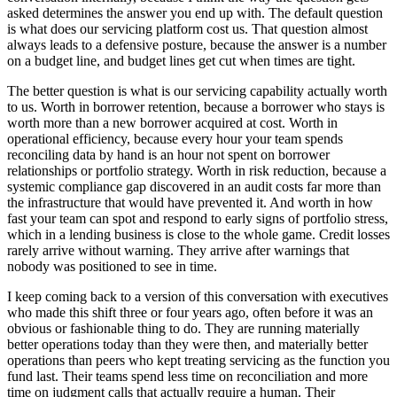
asked determines the answer you end up with. The default question
is what does our servicing platform cost us. That question almost
always leads to a defensive posture, because the answer is a number
on a budget line, and budget lines get cut when times are tight.
The better question is what is our servicing capability actually worth
to us. Worth in borrower retention, because a borrower who stays is
worth more than a new borrower acquired at cost. Worth in
operational efficiency, because every hour your team spends
reconciling data by hand is an hour not spent on borrower
relationships or portfolio strategy. Worth in risk reduction, because a
systemic compliance gap discovered in an audit costs far more than
the infrastructure that would have prevented it. And worth in how
fast your team can spot and respond to early signs of portfolio stress,
which in a lending business is close to the whole game. Credit losses
rarely arrive without warning. They arrive after warnings that
nobody was positioned to see in time.
I keep coming back to a version of this conversation with executives
who made this shift three or four years ago, often before it was an
obvious or fashionable thing to do. They are running materially
better operations today than they were then, and materially better
operations than peers who kept treating servicing as the function you
fund last. Their teams spend less time on reconciliation and more
time on judgment calls that actually require a human. Their