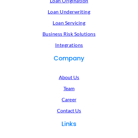
Loan Origination
Loan Underwriting
Loan Servicing
Business Risk Solutions
Integrations
Company
About Us
Team
Career
Contact Us
Links