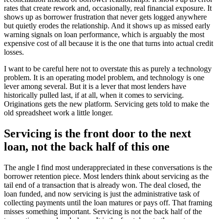
rates that create rework and, occasionally, real financial exposure. It
shows up as borrower frustration that never gets logged anywhere
but quietly erodes the relationship. And it shows up as missed early
warning signals on loan performance, which is arguably the most
expensive cost of all because it is the one that turns into actual credit
losses.
I want to be careful here not to overstate this as purely a technology
problem. It is an operating model problem, and technology is one
lever among several. But it is a lever that most lenders have
historically pulled last, if at all, when it comes to servicing.
Originations gets the new platform. Servicing gets told to make the
old spreadsheet work a little longer.
Servicing is the front door to the next
loan, not the back half of this one
The angle I find most underappreciated in these conversations is the
borrower retention piece. Most lenders think about servicing as the
tail end of a transaction that is already won. The deal closed, the
loan funded, and now servicing is just the administrative task of
collecting payments until the loan matures or pays off. That framing
misses something important. Servicing is not the back half of the