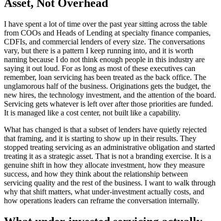
Asset, Not Overhead
I have spent a lot of time over the past year sitting across the table
from COOs and Heads of Lending at specialty finance companies,
CDFIs, and commercial lenders of every size. The conversations
vary, but there is a pattern I keep running into, and it is worth
naming because I do not think enough people in this industry are
saying it out loud. For as long as most of these executives can
remember, loan servicing has been treated as the back office. The
unglamorous half of the business. Originations gets the budget, the
new hires, the technology investment, and the attention of the board.
Servicing gets whatever is left over after those priorities are funded.
It is managed like a cost center, not built like a capability.
What has changed is that a subset of lenders have quietly rejected
that framing, and it is starting to show up in their results. They
stopped treating servicing as an administrative obligation and started
treating it as a strategic asset. That is not a branding exercise. It is a
genuine shift in how they allocate investment, how they measure
success, and how they think about the relationship between
servicing quality and the rest of the business. I want to walk through
why that shift matters, what under-investment actually costs, and
how operations leaders can reframe the conversation internally.