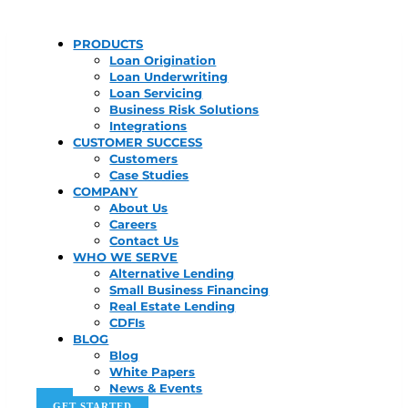
PRODUCTS
Loan Origination
Loan Underwriting
Loan Servicing
Business Risk Solutions
Integrations
CUSTOMER SUCCESS
Customers
Case Studies
COMPANY
About Us
Careers
Contact Us
WHO WE SERVE
Alternative Lending
Small Business Financing
Real Estate Lending
CDFIs
BLOG
Blog
White Papers
News & Events
GET STARTED