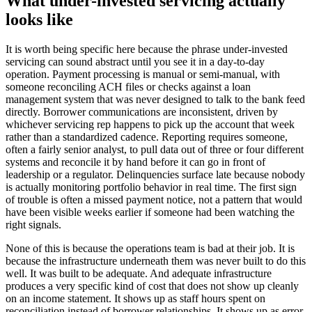
What under-invested servicing actually
looks like
It is worth being specific here because the phrase under-invested
servicing can sound abstract until you see it in a day-to-day
operation. Payment processing is manual or semi-manual, with
someone reconciling ACH files or checks against a loan
management system that was never designed to talk to the bank feed
directly. Borrower communications are inconsistent, driven by
whichever servicing rep happens to pick up the account that week
rather than a standardized cadence. Reporting requires someone,
often a fairly senior analyst, to pull data out of three or four different
systems and reconcile it by hand before it can go in front of
leadership or a regulator. Delinquencies surface late because nobody
is actually monitoring portfolio behavior in real time. The first sign
of trouble is often a missed payment notice, not a pattern that would
have been visible weeks earlier if someone had been watching the
right signals.
None of this is because the operations team is bad at their job. It is
because the infrastructure underneath them was never built to do this
well. It was built to be adequate. And adequate infrastructure
produces a very specific kind of cost that does not show up cleanly
on an income statement. It shows up as staff hours spent on
reconciliation instead of borrower relationships. It shows up as error