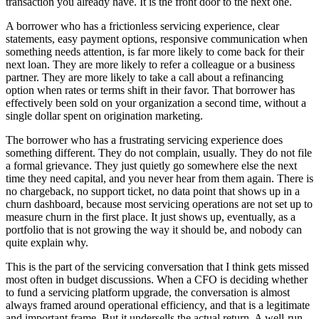
transaction you already have. It is the front door to the next one.
A borrower who has a frictionless servicing experience, clear
statements, easy payment options, responsive communication when
something needs attention, is far more likely to come back for their
next loan. They are more likely to refer a colleague or a business
partner. They are more likely to take a call about a refinancing
option when rates or terms shift in their favor. That borrower has
effectively been sold on your organization a second time, without a
single dollar spent on origination marketing.
The borrower who has a frustrating servicing experience does
something different. They do not complain, usually. They do not file
a formal grievance. They just quietly go somewhere else the next
time they need capital, and you never hear from them again. There is
no chargeback, no support ticket, no data point that shows up in a
churn dashboard, because most servicing operations are not set up to
measure churn in the first place. It just shows up, eventually, as a
portfolio that is not growing the way it should be, and nobody can
quite explain why.
This is the part of the servicing conversation that I think gets missed
most often in budget discussions. When a CFO is deciding whether
to fund a servicing platform upgrade, the conversation is almost
always framed around operational efficiency, and that is a legitimate
and important frame. But it undersells the actual return. A well-run