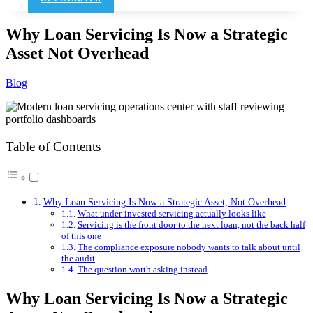
Why Loan Servicing Is Now a Strategic
Asset Not Overhead
Blog
Table of Contents
Why Loan Servicing Is Now a Strategic Asset, Not Overhead
What under-invested servicing actually looks like
Servicing is the front door to the next loan, not the back half
of this one
The compliance exposure nobody wants to talk about until
the audit
The question worth asking instead
Why Loan Servicing Is Now a Strategic