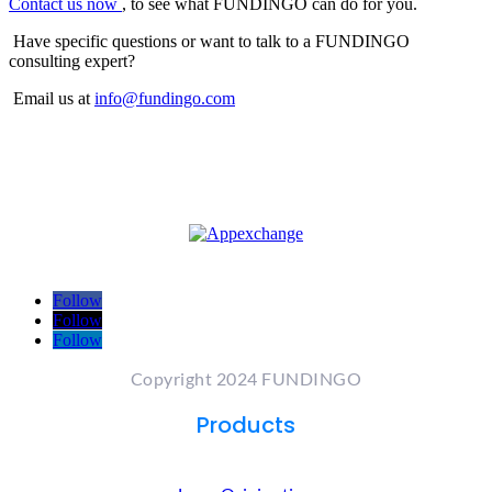
Contact us now
, to see what FUNDINGO can do for you.
Have specific questions or want to talk to a FUNDINGO
consulting expert?
Email us at
info@fundingo.com
Follow
Follow
Follow
Copyright 2024 FUNDINGO
Products