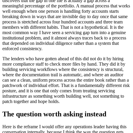
discovers that the gap in one file is actually a gap across a
meaningful percentage of the portfolio. A manual process that works
well enough when one person is handling forty accounts starts
breaking down in ways that are invisible day to day once that same
process is stretched across four hundred accounts and three team
members with different habits. That is not a hypothetical. It is the
most common way I have seen a servicing gap turn into a genuine
institutional problem, and it almost always traces back to a process
that depended on individual diligence rather than a system that
enforced consistency.
The lenders who have gotten ahead of this did not do it by hiring
more compliance staff to check more files by hand. They did it by
building servicing workflows where the consistency is structural,
where the documentation trail is automatic, and where an auditor
can see a clean, uniform process across the entire book rather than a
patchwork of individual effort. That is a fundamentally different risk
posture, and it is one that only comes from treating servicing
infrastructure as something worth building well, not something to
patch together and hope holds.
The question worth asking instead
Here is the reframe I would offer any operations leader having this
conversation internally, because I think the way the question gets