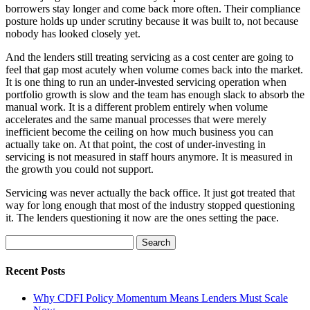
borrowers stay longer and come back more often. Their compliance
posture holds up under scrutiny because it was built to, not because
nobody has looked closely yet.
And the lenders still treating servicing as a cost center are going to
feel that gap most acutely when volume comes back into the market.
It is one thing to run an under-invested servicing operation when
portfolio growth is slow and the team has enough slack to absorb the
manual work. It is a different problem entirely when volume
accelerates and the same manual processes that were merely
inefficient become the ceiling on how much business you can
actually take on. At that point, the cost of under-investing in
servicing is not measured in staff hours anymore. It is measured in
the growth you could not support.
Servicing was never actually the back office. It just got treated that
way for long enough that most of the industry stopped questioning
it. The lenders questioning it now are the ones setting the pace.
Search
for:
Recent Posts
Why CDFI Policy Momentum Means Lenders Must Scale