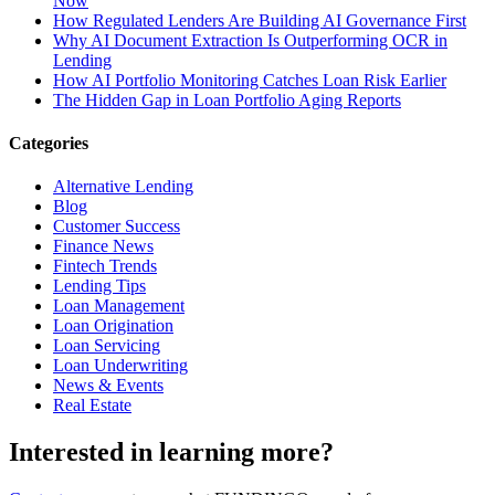
Now
How Regulated Lenders Are Building AI Governance First
Why AI Document Extraction Is Outperforming OCR in
Lending
How AI Portfolio Monitoring Catches Loan Risk Earlier
The Hidden Gap in Loan Portfolio Aging Reports
Categories
Alternative Lending
Blog
Customer Success
Finance News
Fintech Trends
Lending Tips
Loan Management
Loan Origination
Loan Servicing
Loan Underwriting
News & Events
Real Estate
Interested in learning more?